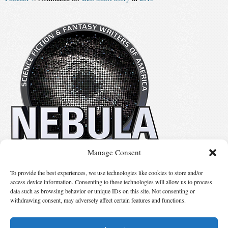
Manage Consent
No details available.
To provide the best experiences, we use technologies like cookies to store and/or
access device information. Consenting to these technologies will allow us to process
data such as browsing behavior or unique IDs on this site. Not consenting or
Suggest Changes
withdrawing consent, may adversely affect certain features and functions.