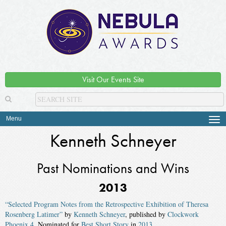
Visit Our Events Site
Menu
Tog
navi
Kenneth Schneyer
Past Nominations and Wins
2013
“Selected Program Notes from the Retrospective Exhibition of Theresa
Rosenberg Latimer”
by
Kenneth Schneyer
, published by
Clockwork
Phoenix 4
. Nominated for
Best Short Story
in
2013