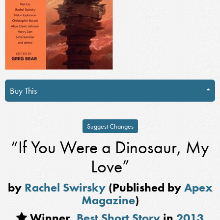
Buy This
Suggest Changes
“If You Were a Dinosaur, My
Love”
by
Rachel Swirsky
(Published by
Apex
Magazine
)
Winner,
Best Short Story
in
2013