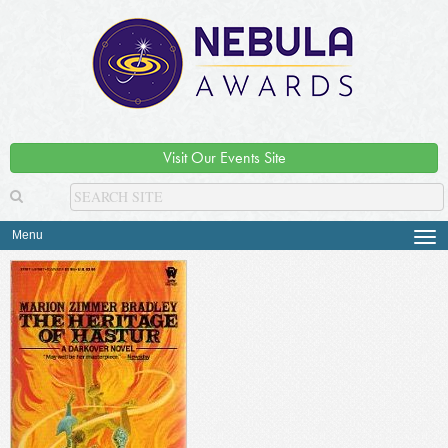
Visit Our Events Site
Menu
Tog
navi