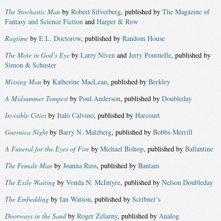
The Stochastic Man
by
Robert Silverberg
, published by
The Magazine of
Fantasy and Science Fiction
and
Harper & Row
Ragtime
by
E.L. Doctorow
, published by
Random House
The Mote in God’s Eye
by
Larry Niven
and
Jerry Pournelle
, published by
Simon & Schuster
Missing Man
by
Katherine MacLean
, published by
Berkley
A Midsummer Tempest
by
Poul Anderson
, published by
Doubleday
Invisible Cities
by
Italo Calvino
, published by
Harcourt
Guernica Night
by
Barry N. Malzberg
, published by
Bobbs-Merrill
A Funeral for the Eyes of Fire
by
Michael Bishop
, published by
Ballantine
The Female Man
by
Joanna Russ
, published by
Bantam
The Exile Waiting
by
Vonda N. McIntyre
, published by
Nelson Doubleday
The Embedding
by
Ian Watson
, published by
Scribner’s
Doorways in the Sand
by
Roger Zelazny
, published by
Analog