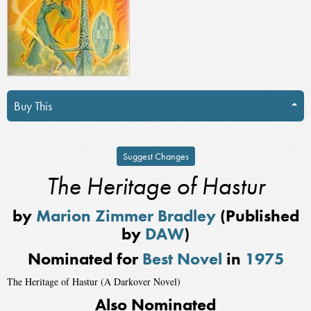
Buy This
Suggest Changes
The Heritage of Hastur
by
Marion Zimmer Bradley
(Published
by
DAW
)
Nominated for
Best Novel
in
1975
The Heritage of Hastur (A Darkover Novel)
Also Nominated