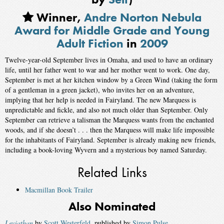
Winner,
Andre Norton Nebula
Award for Middle Grade and Young
Adult Fiction
in
2009
Twelve-year-old September lives in Omaha, and used to have an ordinary
life, until her father went to war and her mother went to work. One day,
September is met at her kitchen window by a Green Wind (taking the form
of a gentleman in a green jacket), who invites her on an adventure,
implying that her help is needed in Fairyland. The new Marquess is
unpredictable and fickle, and also not much older than September. Only
September can retrieve a talisman the Marquess wants from the enchanted
woods, and if she doesn’t . . . then the Marquess will make life impossible
for the inhabitants of Fairyland. September is already making new friends,
including a book-loving Wyvern and a mysterious boy named Saturday.
Related Links
Macmillan Book Trailer
Also Nominated
Leviathan
by
Scott Westerfeld
, published by
Simon Pulse