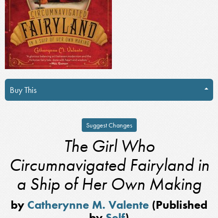
Buy This
Suggest Changes
The Girl Who
Circumnavigated Fairyland in
a Ship of Her Own Making
by
Catherynne M. Valente
(Published
by
Self
)