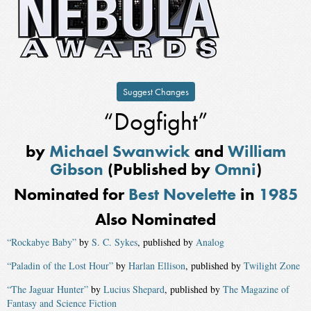
Suggest Changes
“Dogfight”
by
Michael Swanwick
and
William
Gibson
(Published by
Omni
)
Nominated for
Best Novelette
in
1985
Also Nominated
“Rockabye Baby”
by
S. C. Sykes
, published by
Analog
“Paladin of the Lost Hour”
by
Harlan Ellison
, published by
Twilight Zone
“The Jaguar Hunter”
by
Lucius Shepard
, published by
The Magazine of
Fantasy and Science Fiction