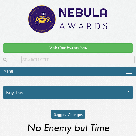
Visit Our Events Site
Menu
Tog
navi
Buy This
Suggest Changes
No Enemy but Time