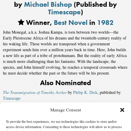
by
Michael Bishop
(Published by
Timescape
)
Winner,
Best Novel
in
1982
John Monegal, a.k.a. Joshua Kampa, is torn between two worlds—the
Early Pleistocene Africa of his dreams and the twentieth-century reality of
his waking life. These worlds are transposed when a government
experiment sends him over a million years back in time. Here, John builds
a new life as part of a tribe of protohumans. But the reality of early Africa
is much more challenging than his fantasies. With the landscape, the
species, and John himself evolving, he reaches a temporal crossroads where
he must decide whether the past or the future will be his present.
Also Nominated
The Transmigration of Timothy Archer
by
Philip K. Dick
, published by
Timescape
The Sword of the Lictor
by
Gene Wolfe
, published by
Timescape
Manage Consent
Helliconia Spring
by
Brian W. Aldiss
, published by
Atheneum
To provide the best experiences, we use technologies like cookies to store and/or
access device information. Consenting to these technologies will allow us to process
Friday
by
Robert A. Heinlein
, published by
Holt, Rinehart & Winston