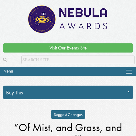
Visit Our Events Site
Menu
Tog
navi
Buy This
Suggest Changes
“Of Mist, and Grass, and