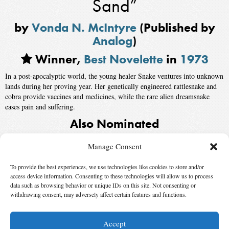
Sand”
by
Vonda N. McIntyre
(Published by
Analog
)
Winner,
Best Novelette
in
1973
In a post-apocalyptic world, the young healer Snake ventures into unknown
lands during her proving year. Her genetically engineered rattlesnake and
cobra provide vaccines and medicines, while the rare alien dreamsnake
eases pain and suffering.
Also Nominated
“Case and the Dreamer”
by
Theodore Sturgeon
, published by
Galaxy
Manage Consent
Science Fiction
To provide the best experiences, we use technologies like cookies to store and/or
“The Deathbird”
by
Harlan Ellison
, published by
The Magazine of Fantasy
access device information. Consenting to these technologies will allow us to process
and Science Fiction
data such as browsing behavior or unique IDs on this site. Not consenting or
withdrawing consent, may adversely affect certain features and functions.
“The Girl Who Was Plugged In”
by
James Tiptree Jr.
Accept