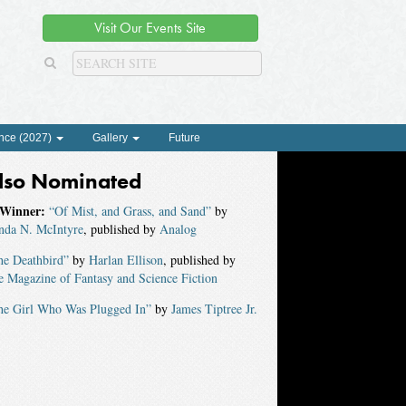
Visit Our Events Site
nce (2027)
Gallery
Future
lso Nominated
Winner:
“Of Mist, and Grass, and Sand”
by
nda N. McIntyre
, published by
Analog
he Deathbird”
by
Harlan Ellison
, published by
 Magazine of Fantasy and Science Fiction
he Girl Who Was Plugged In”
by
James Tiptree Jr.