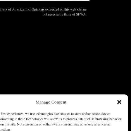
ters of America, Inc. Opinions expressed on this web site are
not necessarily those of SFWA.
Manage Consent
 best experiences, we use technologies like cookies to store and/or access device
onsenting to these technologies will allow us to process data such as browsing behavior
on this site. Not consenting or withdrawing consent, may adversely affect certain
unctions.