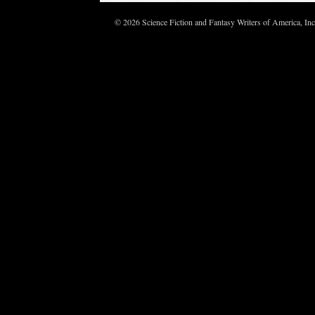
© 2026 Science Fiction and Fantasy Writers of America, In