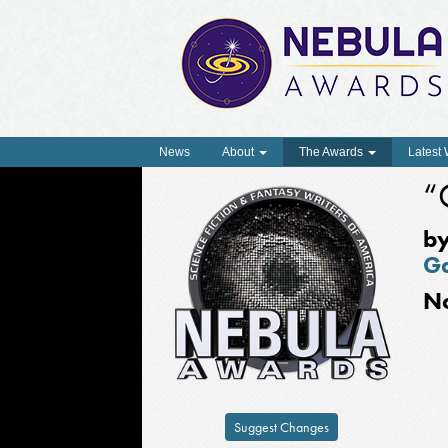
News
About
The Awards
Latest
“
b
Ga
N
Suggest Changes