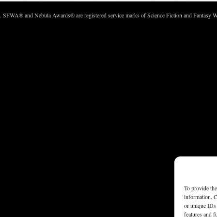
c. SFWA® and Nebula Awards® are registered service marks of Science Fiction and Fantasy Wri
To provide the
information. C
or unique IDs 
features and f