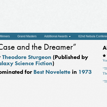
 Winners
Grand Masters
Additional Awards
62nd Nebula Confere
Case and the Dreamer”
A
y
Theodore Sturgeon
(Published by
Vo
laxy Science Fiction
)
“T
ominated for
Best Novelette
in
1973
The
“T