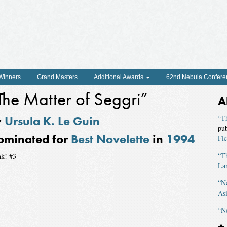
 Winners
Grand Masters
Additional Awards
62nd Nebula Confere
The Matter of Seggri”
A
y
Ursula K. Le Guin
“T
pu
ominated for
Best Novelette
in
1994
Fic
“Th
nk! #3
La
“N
As
“N