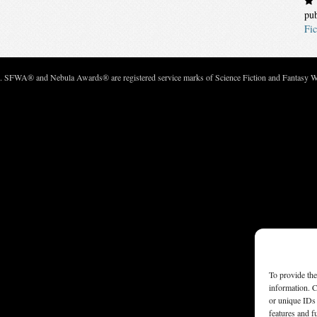
pu
Fic
c. SFWA® and Nebula Awards® are registered service marks of Science Fiction and Fantasy Wri
To provide the
information. C
or unique IDs 
features and f