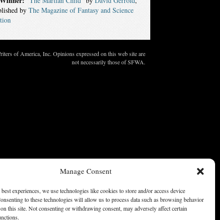
Winner:
“The Martian Child”
by
David Gerrold
,
blished by
The Magazine of Fantasy and Science
tion
ters of America, Inc. Opinions expressed on this web site are
not necessarily those of SFWA.
Manage Consent
 best experiences, we use technologies like cookies to store and/or access device
onsenting to these technologies will allow us to process data such as browsing behavior
on this site. Not consenting or withdrawing consent, may adversely affect certain
unctions.