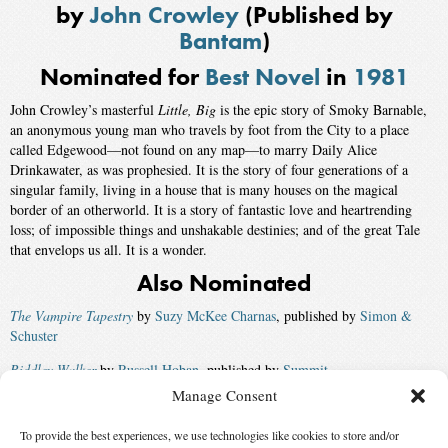
by
John Crowley
(Published by
Bantam
)
Nominated for
Best Novel
in
1981
John Crowley’s masterful
Little, Big
is the epic story of Smoky Barnable,
an anonymous young man who travels by foot from the City to a place
called Edgewood—not found on any map—to marry Daily Alice
Drinkawater, as was prophesied. It is the story of four generations of a
singular family, living in a house that is many houses on the magical
border of an otherworld. It is a story of fantastic love and heartrending
loss; of impossible things and unshakable destinies; and of the great Tale
that envelops us all. It is a wonder.
Also Nominated
The Vampire Tapestry
by
Suzy McKee Charnas
, published by
Simon &
Schuster
Riddley Walker
by
Russell Hoban
, published by
Summit
Manage Consent
Radix
by
A. A. Attanasio
, published by
Morrow
To provide the best experiences, we use technologies like cookies to store and/or
The Many-Colored Land
by
Julian May
, published by
Houghton Mifflin