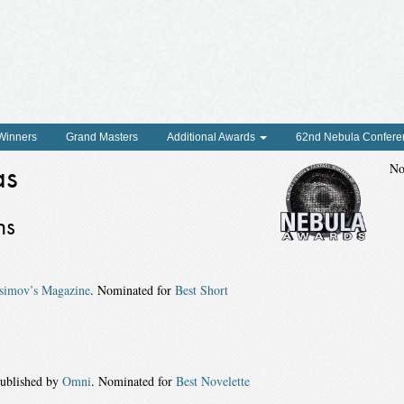
 Winners
Grand Masters
Additional Awards
62nd Nebula Confere
as
No
ns
simov’s Magazine
. Nominated for
Best Short
published by
Omni
. Nominated for
Best Novelette