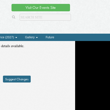
Visit Our Events Site
nce (2027)
Gallery
Future
 details available.
Suggest Changes