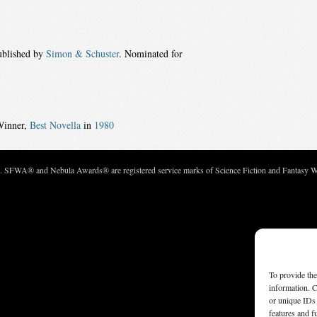
ublished by
Simon & Schuster
. Nominated for
Winner,
Best Novella
in
1980
c. SFWA® and Nebula Awards® are registered service marks of Science Fiction and Fantasy Wri
To provide the
information. C
or unique IDs 
features and f