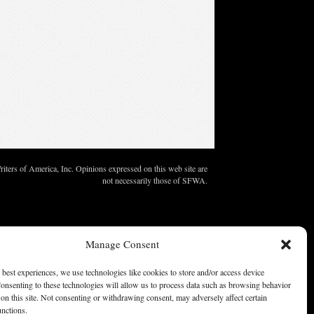
ters of America, Inc. Opinions expressed on this web site are
not necessarily those of SFWA.
Manage Consent
 best experiences, we use technologies like cookies to store and/or access device
onsenting to these technologies will allow us to process data such as browsing behavior
on this site. Not consenting or withdrawing consent, may adversely affect certain
unctions.