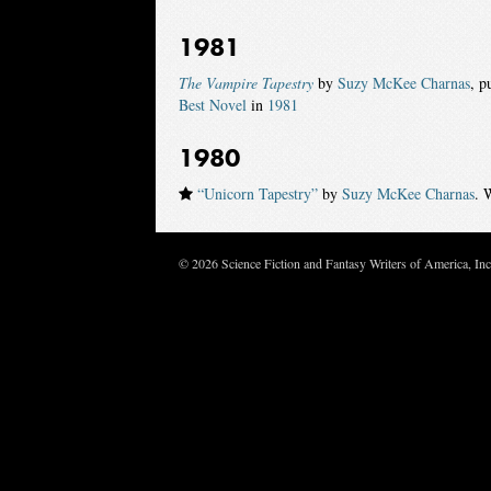
1981
The Vampire Tapestry
by
Suzy McKee Charnas
, p
Best Novel
in
1981
1980
“Unicorn Tapestry”
by
Suzy McKee Charnas
. 
© 2026 Science Fiction and Fantasy Writers of America, In