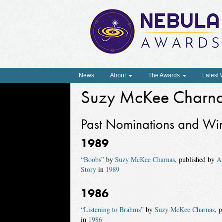
News
About
The Awards
Latest
Suzy McKee Charn
Past Nominations and Wi
1989
“Boobs”
by
Suzy McKee Charnas
, published by
A
Story
in
1989
1986
“Listening to Brahms”
by
Suzy McKee Charnas
, 
in
1986