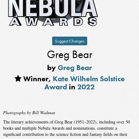
Suggest Changes
Greg Bear
by
Greg Bear
Winner,
Kate Wilhelm Solstice
Award
in
2022
Photography by Bill Wadman
The literary achievements of Greg Bear (1951–2022), including over 50
books and multiple Nebula Awards and nominations, constitute a
significant contribution to the science fiction and fantasy fields on their