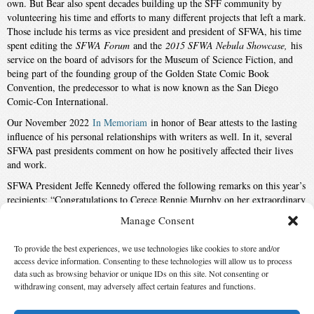
own. But Bear also spent decades building up the SFF community by
volunteering his time and efforts to many different projects that left a mark.
Those include his terms as vice president and president of SFWA, his time
spent editing the
SFWA Forum
and the
2015 SFWA Nebula Showcase,
his
service on the board of advisors for the Museum of Science Fiction, and
being part of the founding group of the Golden State Comic Book
Convention, the predecessor to what is now known as the San Diego
Comic-Con International.
Our November 2022
In Memoriam
in honor of Bear attests to the lasting
influence of his personal relationships with writers as well. In it, several
SFWA past presidents comment on how he positively affected their lives
and work.
SFWA President Jeffe Kennedy offered the following remarks on this year’s
recipients: “Congratulations to Cerece Rennie Murphy on her extraordinary
contributions to the SFF community. We look forward to seeing what she’ll
Manage Consent
do next. It’s bittersweet to honor Greg Bear for the legacy of a lifetime,
knowing how greatly he’ll be missed.”
To provide the best experiences, we use technologies like cookies to store and/or
Also Nominated
access device information. Consenting to these technologies will allow us to process
data such as browsing behavior or unique IDs on this site. Not consenting or
withdrawing consent, may adversely affect certain features and functions.
Winner:
Cerece Rennie Murphy
by
Cerece Rennie Murphy