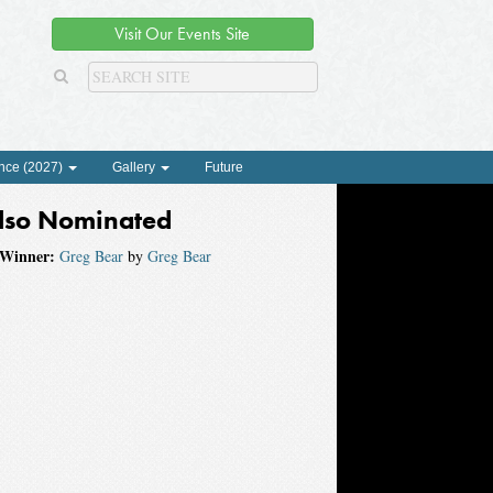
Visit Our Events Site
nce (2027)
Gallery
Future
lso Nominated
Winner:
Greg Bear
by
Greg Bear