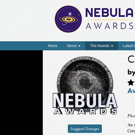
News
About
The Awards
Latest
C
b
A
Pho
An a
Suggest Changes
Cere