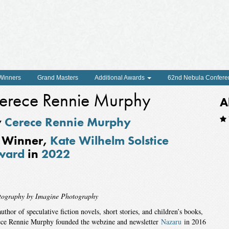
 Winners
Grand Masters
Additional Awards
62nd Nebula Confere
erece Rennie Murphy
A
y
Cerece Rennie Murphy
Winner,
Kate Wilhelm Solstice
ward
in
2022
tography by Imagine Photography
uthor of speculative fiction novels, short stories, and children’s books,
ce Rennie Murphy founded the webzine and newsletter
Nazaru
in 2016