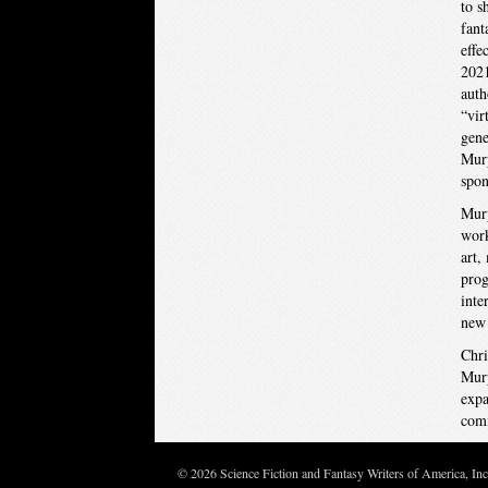
to s
fant
effe
2021
auth
“vir
gene
Murp
spon
Murp
work
art,
prog
inte
new 
Chri
Murp
expa
comm
© 2026 Science Fiction and Fantasy Writers of America, In