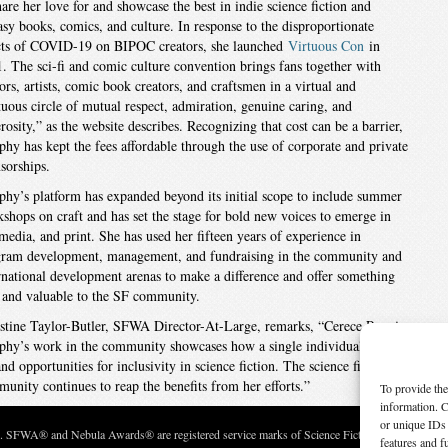
hare her love for and showcase the best in indie science fiction and
asy books, comics, and culture. In response to the disproportionate
cts of COVID-19 on BIPOC creators, she launched
Virtuous Con
in
. The sci-fi and comic culture convention brings fans together with
ors, artists, comic book creators, and craftsmen in a virtual and
tuous circle of mutual respect, admiration, genuine caring, and
rosity,” as the website describes. Recognizing that cost can be a barrier,
hy has kept the fees affordable through the use of corporate and private
sorships.
hy’s platform has expanded beyond its initial scope to include summer
shops on craft and has set the stage for bold new voices to emerge in
 media, and print. She has used her fifteen years of experience in
ram development, management, and fundraising in the community and
rnational development arenas to make a difference and offer something
and valuable to the SF community.
stine Taylor-Butler, SFWA Director-At-Large, remarks, “Cerece Rennie
hy’s work in the community showcases how a single individual can
nd opportunities for inclusivity in science fiction. The science fiction
unity continues to reap the benefits from her efforts.”
To provide the
information. C
or unique IDs 
c. SFWA® and Nebula Awards® are registered service marks of Science Fiction and Fantasy Wri
features and f