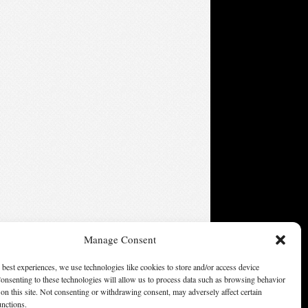
Manage Consent
 best experiences, we use technologies like cookies to store and/or access device
onsenting to these technologies will allow us to process data such as browsing behavior
on this site. Not consenting or withdrawing consent, may adversely affect certain
ters of America, Inc. Opinions expressed on this web site are
unctions.