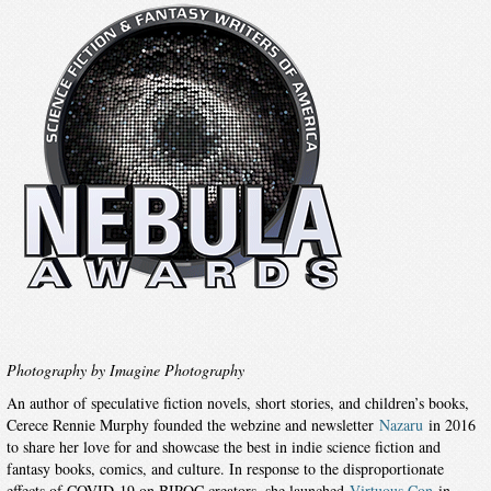
Photography by Imagine Photography
An author of speculative fiction novels, short stories, and children’s books,
Cerece Rennie Murphy founded the webzine and newsletter
Nazaru
in 2016
to share her love for and showcase the best in indie science fiction and
fantasy books, comics, and culture. In response to the disproportionate
effects of COVID-19 on BIPOC creators, she launched
Virtuous Con
in