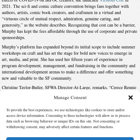
2021. The sci-fi and comic culture convention brings fans together with
authors, artists, comic book creators, and craftsmen in a virtual and
“virtuous circle of mutual respect, admiration, genuine caring, and
generosity,” as the website describes. Recognizing that cost can be a barrier,
Murphy has kept the fees affordable through the use of corporate and private
sponsorships.
Murphy’s platform has expanded beyond its initial scope to include summer
workshops on craft and has set the stage for bold new voices to emerge in
art, media, and print. She has used her fifteen years of experience in
program development, management, and fundraising in the community and
international development arenas to make a difference and offer something
new and valuable to the SF community.
Christine Taylor-Butler, SFWA Director-At-Large, remarks, “Cerece Rennie
Murphy’s work in the community showcases how a single individual can
Manage Consent
expand opportunities for inclusivity in science fiction. The science fiction
community continues to reap the benefits from her efforts.”
To provide the best experiences, we use technologies like cookies to store and/or
access device information. Consenting to these technologies will allow us to process
data such as browsing behavior or unique IDs on this site. Not consenting or
Suggest Changes
withdrawing consent, may adversely affect certain features and functions.