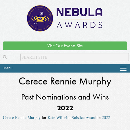
Visit Our Events Site
Menu
Tog
navi
Cerece Rennie Murphy
Past Nominations and Wins
2022
Cerece Rennie Murphy
for
Kate Wilhelm Solstice Award
in
2022