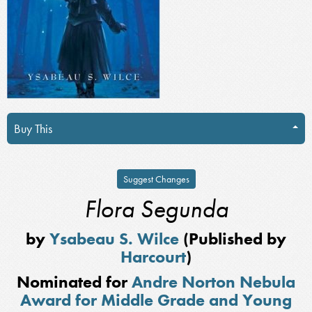
Buy This
Suggest Changes
Flora Segunda
by
Ysabeau S. Wilce
(Published by
Harcourt
)
Nominated for
Andre Norton Nebula
Award for Middle Grade and Young