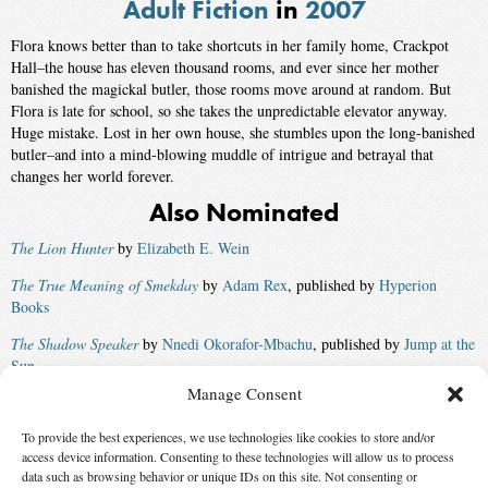
Adult Fiction
in
2007
Flora knows better than to take shortcuts in her family home, Crackpot
Hall–the house has eleven thousand rooms, and ever since her mother
banished the magickal butler, those rooms move around at random. But
Flora is late for school, so she takes the unpredictable elevator anyway.
Huge mistake. Lost in her own house, she stumbles upon the long-banished
butler–and into a mind-blowing muddle of intrigue and betrayal that
changes her world forever.
Also Nominated
The Lion Hunter
by
Elizabeth E. Wein
The True Meaning of Smekday
by
Adam Rex
, published by
Hyperion
Books
The Shadow Speaker
by
Nnedi Okorafor-Mbachu
, published by
Jump at the
Sun
Manage Consent
Into the Wild
by
Sarah Beth Durst
, published by
Razorbill
To provide the best experiences, we use technologies like cookies to store and/or
Vintage: A Ghost Story
by
Steve Berman
access device information. Consenting to these technologies will allow us to process
Winner:
Harry Potter and the Deathly Hallows
by
J. K. Rowling
,
data such as browsing behavior or unique IDs on this site. Not consenting or