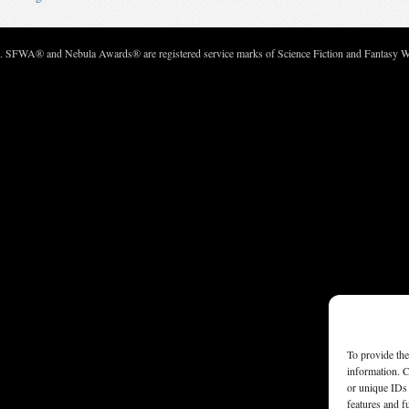
c. SFWA® and Nebula Awards® are registered service marks of Science Fiction and Fantasy Wri
To provide the
information. C
or unique IDs 
features and f