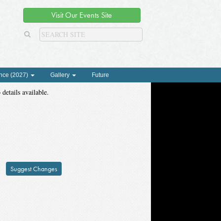
Visit Our Events Site
nce (2027)
Gallery
Future
 details available.
Suggest Changes