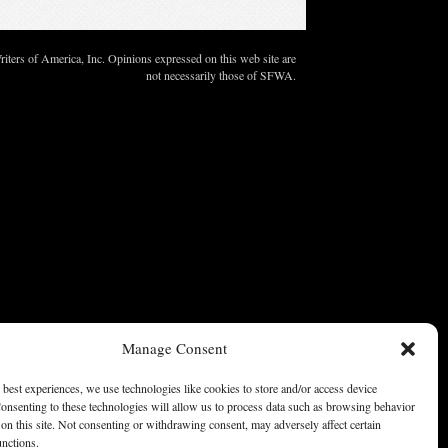
ters of America, Inc. Opinions expressed on this web site are
not necessarily those of SFWA.
Manage Consent
 best experiences, we use technologies like cookies to store and/or access device
onsenting to these technologies will allow us to process data such as browsing behavior
on this site. Not consenting or withdrawing consent, may adversely affect certain
unctions.