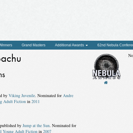
 Winners
Grand Masters
Additional Awards
62nd Nebula Confere
bachu
No
ns
ed by
Viking Juvenile
. Nominated for
Andre
g Adult Fiction
in
2011
 published by
Jump at the Sun
. Nominated for
d Young Adult Fiction
in
2007