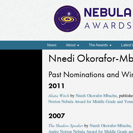
News
About
The Awards
Latest
Nnedi Okorafor-M
Past Nominations and Wi
2011
Akata Witch
by
Nnedi Okorafor-Mbachu
, publish
Norton Nebula Award for Middle Grade and Youn
2007
The Shadow Speaker
by
Nnedi Okorafor-Mbachu
,
Andre Norton Nebula Award for Middle Grade an