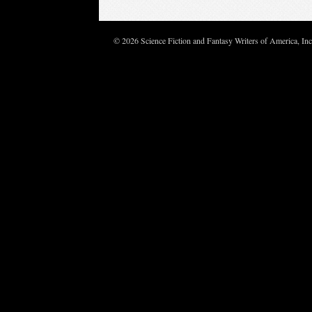
© 2026 Science Fiction and Fantasy Writers of America, In