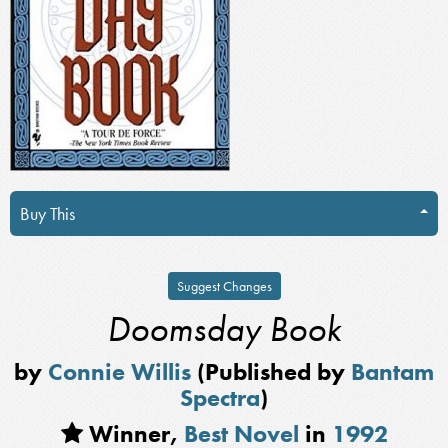
Buy This
Suggest Changes
Doomsday Book
by
Connie Willis
(Published by
Bantam
Spectra
)
Winner,
Best Novel
in
1992