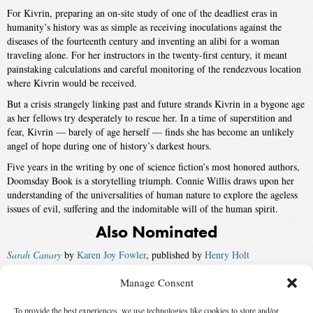
For Kivrin, preparing an on-site study of one of the deadliest eras in
humanity’s history was as simple as receiving inoculations against the
diseases of the fourteenth century and inventing an alibi for a woman
traveling alone. For her instructors in the twenty-first century, it meant
painstaking calculations and careful monitoring of the rendezvous location
where Kivrin would be received.
But a crisis strangely linking past and future strands Kivrin in a bygone age
as her fellows try desperately to rescue her. In a time of superstition and
fear, Kivrin — barely of age herself — finds she has become an unlikely
angel of hope during one of history’s darkest hours.
Five years in the writing by one of science fiction’s most honored authors,
Doomsday Book is a storytelling triumph. Connie Willis draws upon her
understanding of the universalities of human nature to explore the ageless
issues of evil, suffering and the indomitable will of the human spirit.
Also Nominated
Sarah Canary
by
Karen Joy Fowler
, published by
Henry Holt
A Million Open Doors
by
John Barnes
, published by
Tor
Manage Consent
A Fire Upon the Deep
by
Vernor Vinge
, published by
Tor
To provide the best experiences, we use technologies like cookies to store and/or