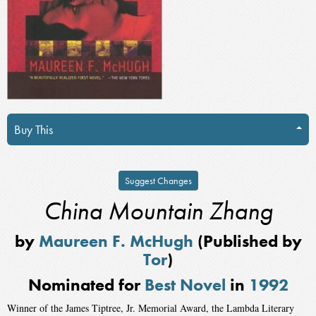
Buy This
Suggest Changes
China Mountain Zhang
by
Maureen F. McHugh
(Published by
Tor
)
Nominated for
Best Novel
in
1992
Winner of the James Tiptree, Jr. Memorial Award, the Lambda Literary