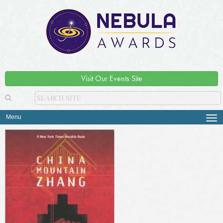
Visit Our Events Site
Menu
Tog
navi