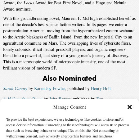
Award, the
Locus
Award for Best First Novel, and a Hugo and Nebula
Award nominee.
With this groundbreaking novel, Maureen F. McHugh established herself as
one of the decade’s best science fiction writers. In its pages, we enter a
postrevolution America, moving from the hyperurbanized eastern seaboard
to the Arctic bleakness of Baffin Island; from the new Imperial City to an
agricultural commune on Mars. The overlapping lives of cyberkite fliers,
lonely colonists, illicit neural-pressball players, and organic engineers
blend into a powerful, taut story of a young man’s journey of discovery.
This is a macroscopic world of microscopic intensity, one of the most
brilliant visions of modern SF.
Also Nominated
Sarah Canary
by
Karen Joy Fowler
, published by
Henry Holt
A Million Open Doors
by
John Barnes
, published by
Tor
Manage Consent
A Fire Upon the Deep
by
Vernor Vinge
, published by
Tor
To provide the best experiences, we use technologies like cookies to store and/or
Briar Rose
by
Jane Yolen
, published by
Tor
access device information. Consenting to these technologies will allow us to process
Winner:
Doomsday Book
by
Connie Willis
, published by
Bantam
data such as browsing behavior or unique IDs on this site. Not consenting or
withdrawing consent, may adversely affect certain features and functions.
Spectra