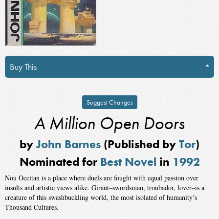
Buy This
Suggest Changes
A Million Open Doors
by
John Barnes
(Published by
Tor
)
Nominated for
Best Novel
in
1992
Nou Occitan is a place where duels are fought with equal passion over
insults and artistic views alike. Giraut–swordsman, troubador, lover–is a
creature of this swashbuckling world, the most isolated of humanity’s
Thousand Cultures.