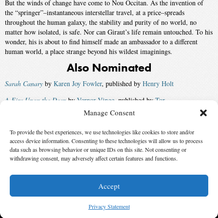
But the winds of change have come to Nou Occitan. As the invention of
the “springer”–instantaneous interstellar travel, at a price–spreads
throughout the human galaxy, the stability and purity of no world, no
matter how isolated, is safe. Nor can Giraut’s life remain untouched. To his
wonder, his is about to find himself made an ambassador to a different
human world, a place strange beyond his wildest imaginings.
Also Nominated
Sarah Canary
by
Karen Joy Fowler
, published by
Henry Holt
A Fire Upon the Deep
by
Vernor Vinge
, published by
Tor
Manage Consent
China Mountain Zhang
by
Maureen F. McHugh
, published by
Tor
To provide the best experiences, we use technologies like cookies to store and/or
Briar Rose
by
Jane Yolen
, published by
Tor
access device information. Consenting to these technologies will allow us to process
Winner:
Doomsday Book
by
Connie Willis
, published by
Bantam
data such as browsing behavior or unique IDs on this site. Not consenting or
withdrawing consent, may adversely affect certain features and functions.
Spectra
Accept
© 2026 Science Fiction and Fantasy Writers of America, Inc. SFWA® and Nebula
Awards® are registered service marks of Science Fiction and Fantasy Writers of America,
Privacy Statement
Inc. Opinions expressed on this web site are not necessarily those of SFWA.