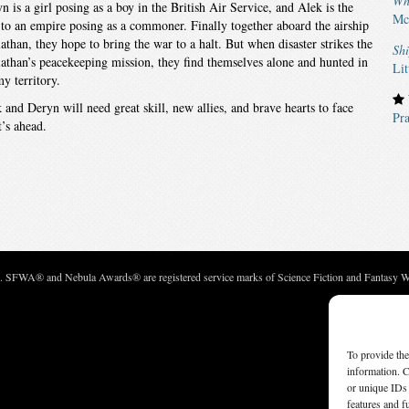
Wh
n is a girl posing as a boy in the British Air Service, and Alek is the
Mc
 to an empire posing as a commoner. Finally together aboard the airship
athan, they hope to bring the war to a halt. But when disaster strikes the
Sh
athan’s peacekeeping mission, they find themselves alone and hunted in
Lit
y territory.
 and Deryn will need great skill, new allies, and brave hearts to face
Pra
’s ahead.
c. SFWA® and Nebula Awards® are registered service marks of Science Fiction and Fantasy Wri
To provide the
information. C
or unique IDs 
features and f