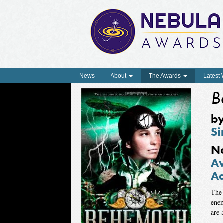
News
About
The Awards
Latest
B
b
Si
N
Aw
Ad
The 
enem
are 