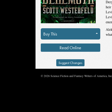
Dery
heir
Levi
Levi
enem
Alek
Buy This
what
Read Online
Suggest Changes
© 2026 Science Fiction and Fantasy Writers of America, In