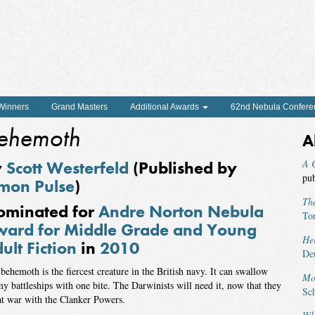
 Winners
Grand Masters
Additional Awards
62nd Nebula Confere
ehemoth
A
y
Scott Westerfeld
(Published by
A C
pu
mon Pulse
)
The
ominated for
Andre Norton Nebula
To
ard for Middle Grade and Young
He
ult Fiction
in
2010
De
behemoth is the fiercest creature in the British navy. It can swallow
Mo
y battleships with one bite. The Darwinists will need it, now that they
Sch
at war with the Clanker Powers.