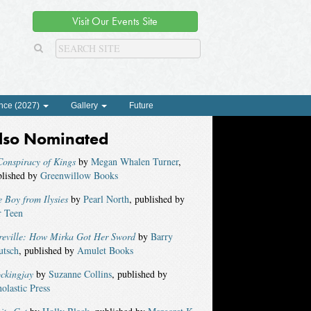
Visit Our Events Site
nce (2027)
Gallery
Future
lso Nominated
onspiracy of Kings
by
Megan Whalen Turner
,
blished by
Greenwillow Books
 Boy from Ilysies
by
Pearl North
, published by
r Teen
reville: How Mirka Got Her Sword
by
Barry
utsch
, published by
Amulet Books
ckingjay
by
Suzanne Collins
, published by
olastic Press