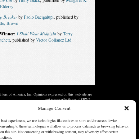
ite Cat
by
Holly Black
, published by
Margaret K.
Elderry
ip Breaker
by
Paolo Bacigalupi
, published by
tle, Brown
Winner:
I Shall Wear Midnight
by
Terry
tchett
, published by
Victor Gollancz Ltd
ters of America, Inc. Opinions expressed on this web site are
not necessarily those of SFWA.
Manage Consent
 best experiences, we use technologies like cookies to store and/or access device
onsenting to these technologies will allow us to process data such as browsing behavior
on this site. Not consenting or withdrawing consent, may adversely affect certain
unctions.