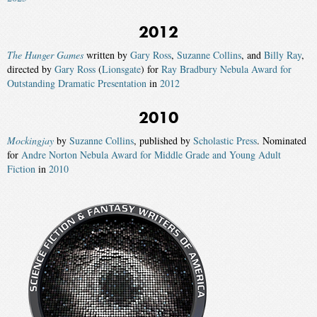
2012
The Hunger Games
written by
Gary Ross
,
Suzanne Collins
, and
Billy Ray
,
directed by
Gary Ross
(
Lionsgate
) for
Ray Bradbury Nebula Award for
Outstanding Dramatic Presentation
in
2012
2010
Mockingjay
by
Suzanne Collins
, published by
Scholastic Press
. Nominated
for
Andre Norton Nebula Award for Middle Grade and Young Adult
Fiction
in
2010