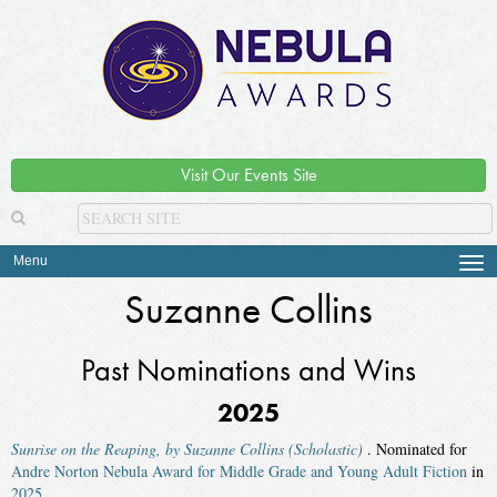
Visit Our Events Site
Menu
Tog
navi
Suzanne Collins
Past Nominations and Wins
2025
Sunrise on the Reaping, by Suzanne Collins (Scholastic)
. Nominated for
Andre Norton Nebula Award for Middle Grade and Young Adult Fiction
in
2025