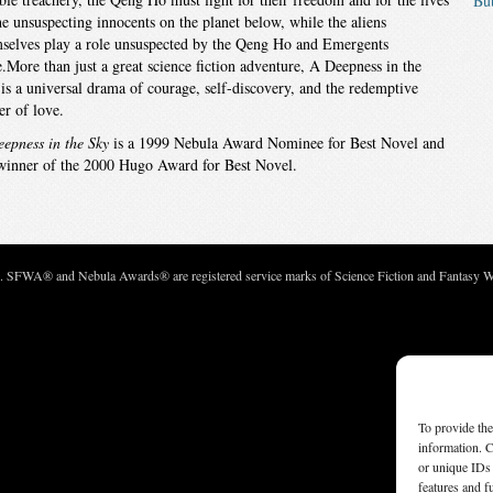
But
he unsuspecting innocents on the planet below, while the aliens
selves play a role unsuspected by the Qeng Ho and Emergents
e.More than just a great science fiction adventure, A Deepness in the
is a universal drama of courage, self-discovery, and the redemptive
r of love.
epness in the Sky
is a 1999 Nebula Award Nominee for Best Novel and
winner of the 2000 Hugo Award for Best Novel.
c. SFWA® and Nebula Awards® are registered service marks of Science Fiction and Fantasy Wri
To provide the
information. C
or unique IDs 
features and f