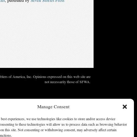
ler
, published by
Seven Stories Press
ters of America, Inc. Opinions expressed on this web site are
not necessarily those of SFWA.
Manage Consent
 best experiences, we use technologies like cookies to store and/or access device
onsenting to these technologies will allow us to process data such as browsing behavior
on this site. Not consenting or withdrawing consent, may adversely affect certain
unctions.