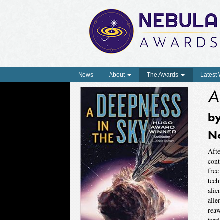
News
About
The Awards
Latest
A
b
N
Afte
cont
free
tech
alie
alie
reaw
terr