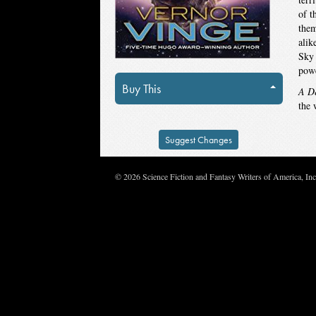
of t
them
alik
Sky 
powe
Buy This
A De
the 
Suggest Changes
© 2026 Science Fiction and Fantasy Writers of America, In