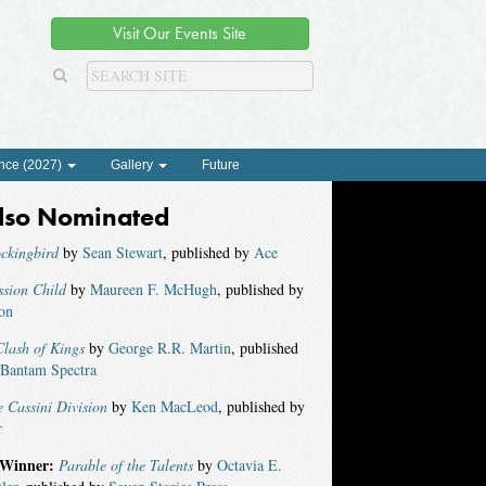
Visit Our Events Site
nce (2027)
Gallery
Future
lso Nominated
ckingbird
by
Sean Stewart
, published by
Ace
ssion Child
by
Maureen F. McHugh
, published by
on
lash of Kings
by
George R.R. Martin
, published
Bantam Spectra
 Cassini Division
by
Ken MacLeod
, published by
r
Winner:
Parable of the Talents
by
Octavia E.