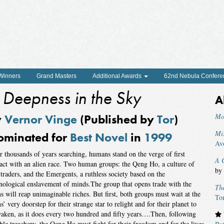
 Winners
Grand Masters
Additional Awards
62nd Nebula Confere
 Deepness in the Sky
A
y
Vernor Vinge
(Published by
Tor
)
Mo
Mi
ominated for
Best Novel
in
1999
Av
r thousands of years searching, humans stand on the verge of first
A C
act with an alien race. Two human groups: the Qeng Ho, a culture of
by
 traders, and the Emergents, a ruthless society based on the
nological enslavement of minds.The group that opens trade with the
The
ns will reap unimaginable riches. But first, both groups must wait at the
To
ns’ very doorstep for their strange star to relight and for their planet to
aken, as it does every two hundred and fifty years….Then, following
ible treachery, the Qeng Ho must fight for their freedom and for the lives