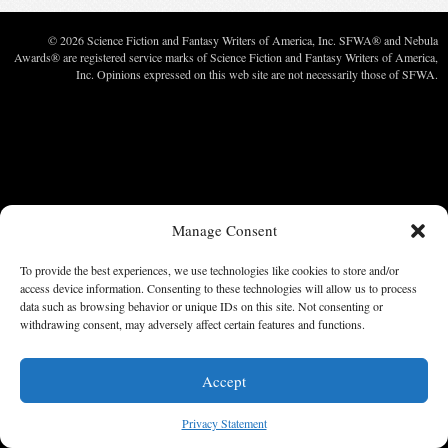
© 2026 Science Fiction and Fantasy Writers of America, Inc. SFWA® and Nebula
Awards® are registered service marks of Science Fiction and Fantasy Writers of America,
Inc. Opinions expressed on this web site are not necessarily those of SFWA.
Manage Consent
To provide the best experiences, we use technologies like cookies to store and/or
access device information. Consenting to these technologies will allow us to process
data such as browsing behavior or unique IDs on this site. Not consenting or
withdrawing consent, may adversely affect certain features and functions.
Accept
Privacy Statement