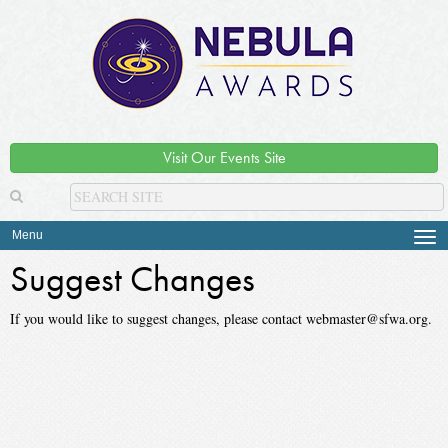
Visit Our Events Site
Menu
Tog
navi
Suggest Changes
If you would like to suggest changes, please contact webmaster@sfwa.org.