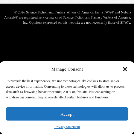
© 2026 Science Fiction and Fantasy Writers of America, Inc. SFWA® and Nebula
Awards® are registered service marks of Science Fiction and Fantasy Writers of America,
Inc. Opinions expressed on this web site are not necessarily those of SFWA.
Manage Consent
To provide the best experiences, we use technologies like cookies to store and/or
access device information. Consenting to these technologies will allow us to process
data such as browsing behavior or unique IDs on this site. Not consenting or
withdrawing consent, may adversely affect certain features and functions.
Accept
Privacy Statement