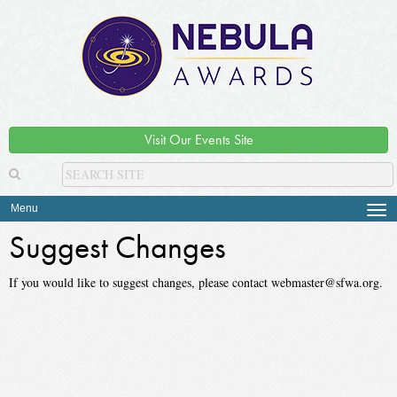
Visit Our Events Site
Menu
Tog
navi
Suggest Changes
If you would like to suggest changes, please contact webmaster@sfwa.org.