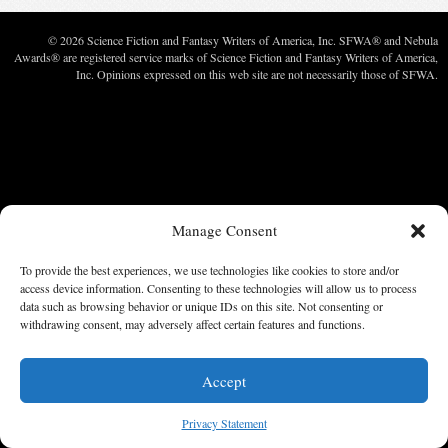
© 2026 Science Fiction and Fantasy Writers of America, Inc. SFWA® and Nebula
Awards® are registered service marks of Science Fiction and Fantasy Writers of America,
Inc. Opinions expressed on this web site are not necessarily those of SFWA.
Manage Consent
To provide the best experiences, we use technologies like cookies to store and/or
access device information. Consenting to these technologies will allow us to process
data such as browsing behavior or unique IDs on this site. Not consenting or
withdrawing consent, may adversely affect certain features and functions.
Accept
Privacy Statement