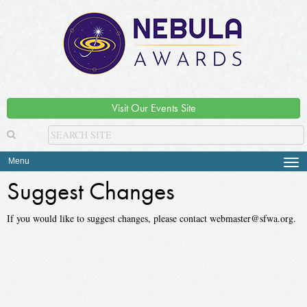
Visit Our Events Site
Menu
Tog
navi
Suggest Changes
If you would like to suggest changes, please contact webmaster@sfwa.org.