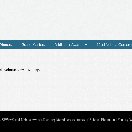
 Winners
Grand Masters
Additional Awards
62nd Nebula Confere
tact webmaster@sfwa.org.
c. SFWA® and Nebula Awards® are registered service marks of Science Fiction and Fantasy Wri