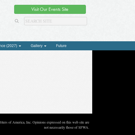
Visit Our Events Site
nce (2027)
Gallery
Future
ters of America, Inc. Opinions expressed on this web site are
not necessarily those of SFWA.