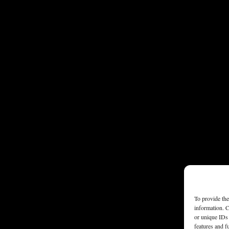
To provide the
information. C
or unique IDs 
features and f