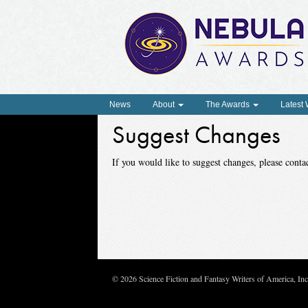
News
About
The Awards
Latest
Suggest Changes
If you would like to suggest changes, please con
© 2026 Science Fiction and Fantasy Writers of America, In