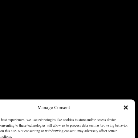
Manage Consent
 best experiences, we use technologies like cookies to store and/or access device
onsenting to these technologies will allow us to process data such as browsing behavior
on this site. Not consenting or withdrawing consent, may adversely affect certain
unctions.