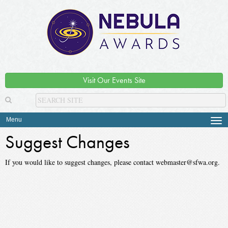
Visit Our Events Site
Menu
Tog
navi
Suggest Changes
If you would like to suggest changes, please contact webmaster@sfwa.org.