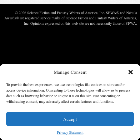
© 2026 Science Fiction and Fantasy Writers of America, Inc. SFWA® and Nebula
Awards® are registered service marks of Science Fiction and Fantasy Writers of America,
Inc. Opinions expressed on this web site are not necessarily those of SFWA.
Manage Consent
To provide the best experiences, we use technologies like cookies to store and/or
access device information. Consenting to these technologies will allow us to process
data such as browsing behavior or unique IDs on this site. Not consenting or
withdrawing consent, may adversely affect certain features and functions.
Accept
Privacy Statement