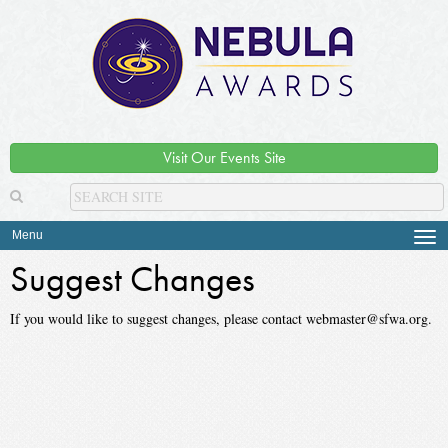
Visit Our Events Site
Menu
Tog
navi
Suggest Changes
If you would like to suggest changes, please contact webmaster@sfwa.org.