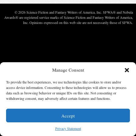
© 2026 Science Fiction and Fantasy Writers of America, Inc. SFWA® and Nebula
Awards® are registered service marks of Science Fiction and Fantasy Writers of America,
Inc. Opinions expressed on this web site are not necessarily those of SFWA.
Manage Consent
To provide the best experiences, we use technologies like cookies to store and/or
access device information. Consenting to these technologies will allow us to process
data such as browsing behavior or unique IDs on this site. Not consenting or
withdrawing consent, may adversely affect certain features and functions.
Accept
Privacy Statement