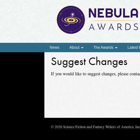
News
About
The Awards
Latest
Suggest Changes
If you would like to suggest changes, please con
© 2026 Science Fiction and Fantasy Writers of America, In