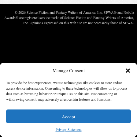
© 2026 Science Fiction and Fantasy Writers of America, Inc. SFWA® and Nebula
Awards® are registered service marks of Science Fiction and Fantasy Writers of America,
Inc. Opinions expressed on this web site are not necessarily those of SFWA.
Manage Consent
To provide the best experiences, we use technologies like cookies to store and/or
access device information. Consenting to these technologies will allow us to process
data such as browsing behavior or unique IDs on this site. Not consenting or
withdrawing consent, may adversely affect certain features and functions.
Accept
Privacy Statement