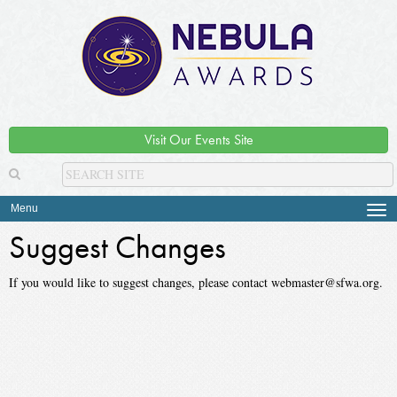
Visit Our Events Site
Menu
Tog
navi
Suggest Changes
If you would like to suggest changes, please contact webmaster@sfwa.org.