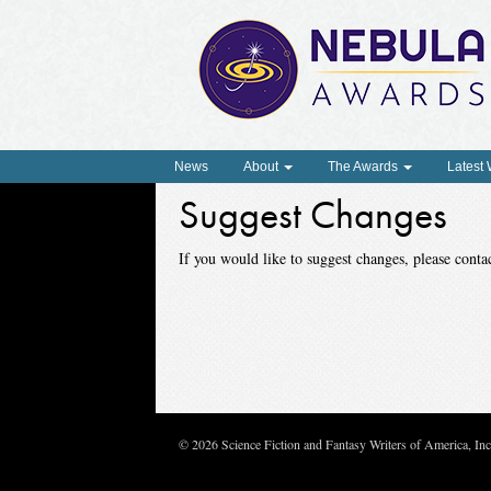
News
About
The Awards
Latest
Suggest Changes
If you would like to suggest changes, please con
© 2026 Science Fiction and Fantasy Writers of America, In