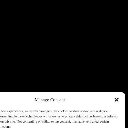
Manage Consent
 best experiences, we use technologies like cookies to store and/or access device
onsenting to these technologies will allow us to process data such as browsing behavior
on this site. Not consenting or withdrawing consent, may adversely affect certain
unctions.