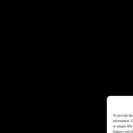
To provide the
information. C
or unique IDs 
features and f