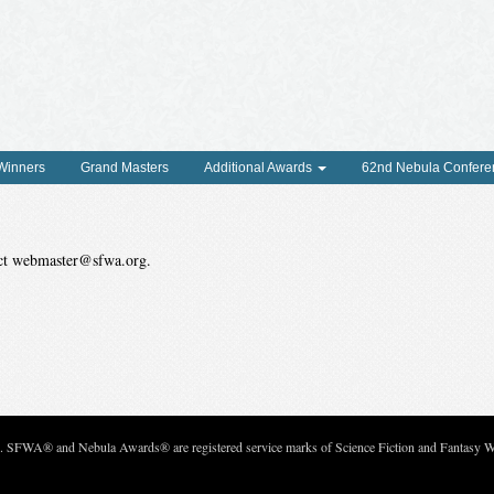
 Winners
Grand Masters
Additional Awards
62nd Nebula Confere
tact webmaster@sfwa.org.
c. SFWA® and Nebula Awards® are registered service marks of Science Fiction and Fantasy Wri