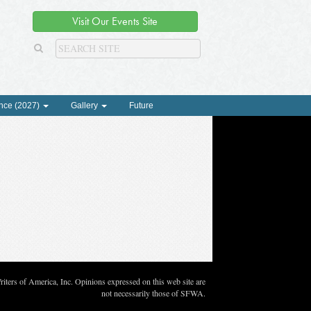
Visit Our Events Site
nce (2027)
Gallery
Future
ters of America, Inc. Opinions expressed on this web site are
not necessarily those of SFWA.