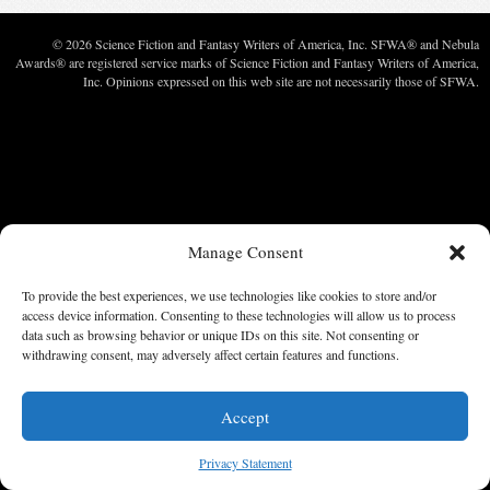
© 2026 Science Fiction and Fantasy Writers of America, Inc. SFWA® and Nebula
Awards® are registered service marks of Science Fiction and Fantasy Writers of America,
Inc. Opinions expressed on this web site are not necessarily those of SFWA.
Manage Consent
To provide the best experiences, we use technologies like cookies to store and/or
access device information. Consenting to these technologies will allow us to process
data such as browsing behavior or unique IDs on this site. Not consenting or
withdrawing consent, may adversely affect certain features and functions.
Accept
Privacy Statement