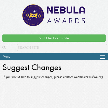
Visit Our Events Site
Menu
Tog
navi
Suggest Changes
If you would like to suggest changes, please contact webmaster@sfwa.org.