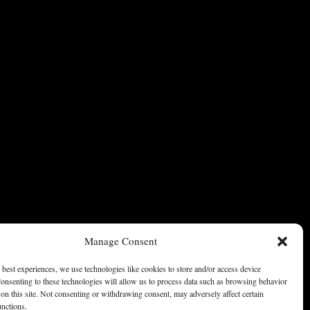
Manage Consent
 best experiences, we use technologies like cookies to store and/or access device
onsenting to these technologies will allow us to process data such as browsing behavior
on this site. Not consenting or withdrawing consent, may adversely affect certain
unctions.