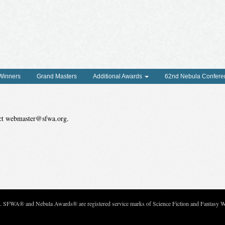
 Winners
Grand Masters
Additional Awards
62nd Nebula Confere
tact webmaster@sfwa.org.
c. SFWA® and Nebula Awards® are registered service marks of Science Fiction and Fantasy Wri