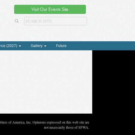
Visit Our Events Site
nce (2027)
Gallery
Future
ters of America, Inc. Opinions expressed on this web site are
not necessarily those of SFWA.