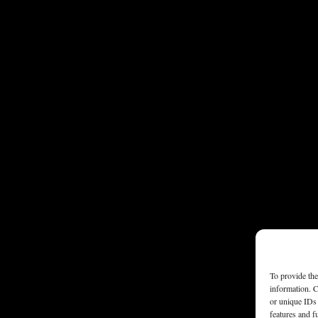
To provide the
information. C
or unique IDs 
features and f