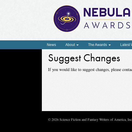
News
About
The Awards
Latest
Suggest Changes
If you would like to suggest changes, please con
© 2026 Science Fiction and Fantasy Writers of America, In