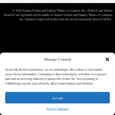
© 2026 Science Fiction and Fantasy Writers of America, Inc. SFWA® and Nebula
Awards® are registered service marks of Science Fiction and Fantasy Writers of America,
Inc. Opinions expressed on this web site are not necessarily those of SFWA.
Manage Consent
To provide the best experiences, we use technologies like cookies to store and/or
access device information. Consenting to these technologies will allow us to process
data such as browsing behavior or unique IDs on this site. Not consenting or
withdrawing consent, may adversely affect certain features and functions.
Accept
Privacy Statement