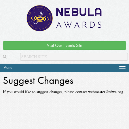
Visit Our Events Site
Menu
Tog
navi
Suggest Changes
If you would like to suggest changes, please contact webmaster@sfwa.org.