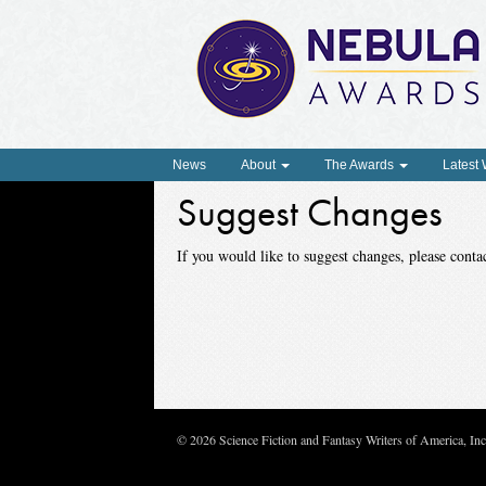
News
About
The Awards
Latest
Suggest Changes
If you would like to suggest changes, please con
© 2026 Science Fiction and Fantasy Writers of America, In