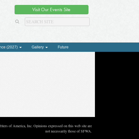
Visit Our Events Site
nce (2027)
Gallery
Future
ters of America, Inc. Opinions expressed on this web site are
not necessarily those of SFWA.