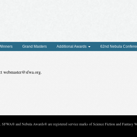
 Winners
Grand Masters
Additional Awards
62nd Nebula Confere
tact webmaster@sfwa.org.
c. SFWA® and Nebula Awards® are registered service marks of Science Fiction and Fantasy Wri