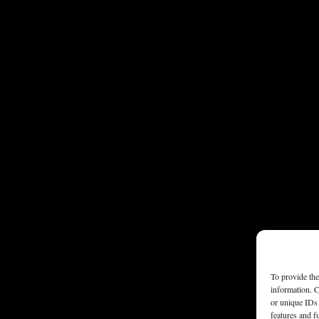
To provide the
information. C
or unique IDs 
features and f