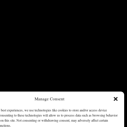
Manage Consent
 best experiences, we use technologies like cookies to store and/or access device
onsenting to these technologies will allow us to process data such as browsing behavior
on this site. Not consenting or withdrawing consent, may adversely affect certain
unctions.