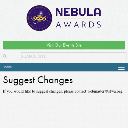
Visit Our Events Site
Menu
Tog
navi
Suggest Changes
If you would like to suggest changes, please contact webmaster@sfwa.org.