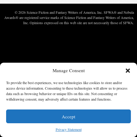
© 2026 Science Fiction and Fantasy Writers of America, Inc. SFWA® and Nebula
Awards® are registered service marks of Science Fiction and Fantasy Writers of America,
Inc. Opinions expressed on this web site are not necessarily those of SFWA.
Manage Consent
To provide the best experiences, we use technologies like cookies to store and/or
access device information. Consenting to these technologies will allow us to process
data such as browsing behavior or unique IDs on this site. Not consenting or
withdrawing consent, may adversely affect certain features and functions.
Accept
Privacy Statement