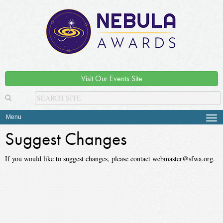
Visit Our Events Site
Menu
Tog
navi
Suggest Changes
If you would like to suggest changes, please contact webmaster@sfwa.org.