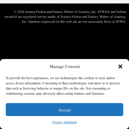
© 2026 Science Fiction and Fantasy Writers of America, Inc. SFWA® and Nebula
Awards® are registered service marks of Science Fiction and Fantasy Writers of America,
Inc. Opinions expressed on this web site are not necessarily those of SFWA.
Manage Consent
To provide the best experiences, we use technologies like cookies to store and/or
access device information. Consenting to these technologies will allow us to process
data such as browsing behavior or unique IDs on this site. Not consenting or
withdrawing consent, may adversely affect certain features and functions.
Accept
Privacy Statement