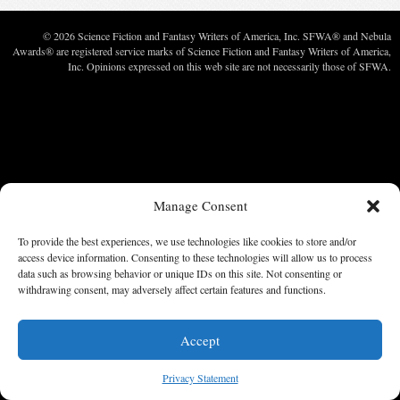
© 2026 Science Fiction and Fantasy Writers of America, Inc. SFWA® and Nebula
Awards® are registered service marks of Science Fiction and Fantasy Writers of America,
Inc. Opinions expressed on this web site are not necessarily those of SFWA.
Manage Consent
To provide the best experiences, we use technologies like cookies to store and/or
access device information. Consenting to these technologies will allow us to process
data such as browsing behavior or unique IDs on this site. Not consenting or
withdrawing consent, may adversely affect certain features and functions.
Accept
Privacy Statement