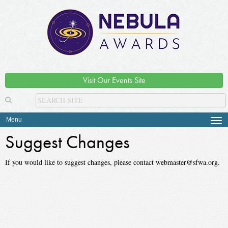
Visit Our Events Site
Menu
Tog
navi
Suggest Changes
If you would like to suggest changes, please contact webmaster@sfwa.org.