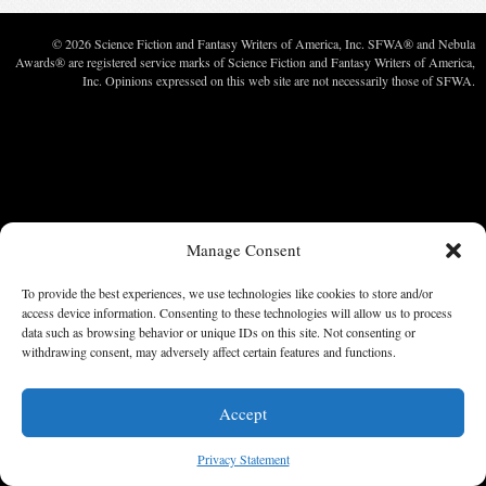
© 2026 Science Fiction and Fantasy Writers of America, Inc. SFWA® and Nebula
Awards® are registered service marks of Science Fiction and Fantasy Writers of America,
Inc. Opinions expressed on this web site are not necessarily those of SFWA.
Manage Consent
To provide the best experiences, we use technologies like cookies to store and/or
access device information. Consenting to these technologies will allow us to process
data such as browsing behavior or unique IDs on this site. Not consenting or
withdrawing consent, may adversely affect certain features and functions.
Accept
Privacy Statement