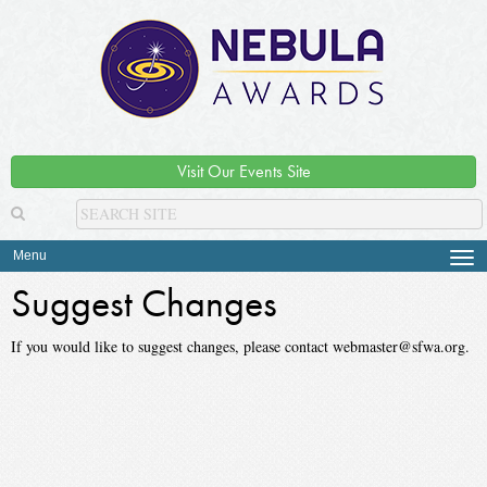
Visit Our Events Site
Menu
Tog
navi
Suggest Changes
If you would like to suggest changes, please contact webmaster@sfwa.org.