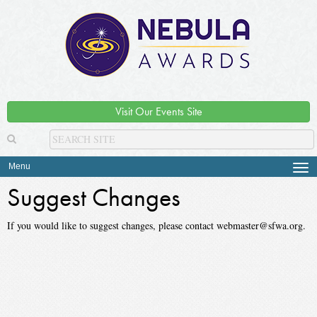
Visit Our Events Site
Menu
Tog
navi
Suggest Changes
If you would like to suggest changes, please contact webmaster@sfwa.org.