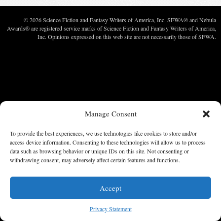
© 2026 Science Fiction and Fantasy Writers of America, Inc. SFWA® and Nebula
Awards® are registered service marks of Science Fiction and Fantasy Writers of America,
Inc. Opinions expressed on this web site are not necessarily those of SFWA.
Manage Consent
To provide the best experiences, we use technologies like cookies to store and/or
access device information. Consenting to these technologies will allow us to process
data such as browsing behavior or unique IDs on this site. Not consenting or
withdrawing consent, may adversely affect certain features and functions.
Accept
Privacy Statement