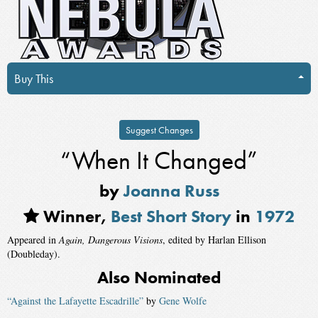
Buy This
Suggest Changes
“When It Changed”
by
Joanna Russ
Winner,
Best Short Story
in
1972
Appeared in
Again, Dangerous Visions
, edited by Harlan Ellison
(Doubleday).
Also Nominated
“Against the Lafayette Escadrille”
by
Gene Wolfe