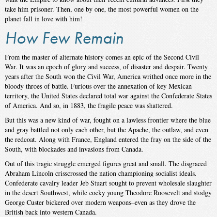
take him prisoner. Then, one by one, the most powerful women on the
planet fall in love with him!
How Few Remain
From the master of alternate history comes an epic of the Second Civil
War. It was an epoch of glory and success, of disaster and despair. Twenty
years after the South won the Civil War, America writhed once more in the
bloody throes of battle. Furious over the annexation of key Mexican
territory, the United States declared total war against the Confederate States
of America. And so, in 1883, the fragile peace was shattered.
But this was a new kind of war, fought on a lawless frontier where the blue
and gray battled not only each other, but the Apache, the outlaw, and even
the redcoat. Along with France, England entered the fray on the side of the
South, with blockades and invasions from Canada.
Out of this tragic struggle emerged figures great and small. The disgraced
Abraham Lincoln crisscrossed the nation championing socialist ideals.
Confederate cavalry leader Jeb Stuart sought to prevent wholesale slaughter
in the desert Southwest, while cocky young Theodore Roosevelt and stodgy
George Custer bickered over modern weapons–even as they drove the
British back into western Canada.