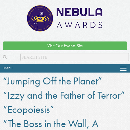
Visit Our Events Site
Menu
Tog
navi
“Jumping Off the Planet”
“Izzy and the Father of Terror”
“Ecopoiesis”
“The Boss in the Wall, A