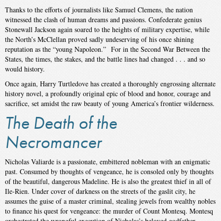
Thanks to the efforts of journalists like Samuel Clemens, the nation
witnessed the clash of human dreams and passions. Confederate genius
Stonewall Jackson again soared to the heights of military expertise, while
the North’s McClellan proved sadly undeserving of his once shining
reputation as the “young Napoleon.” For in the Second War Between the
States, the times, the stakes, and the battle lines had changed . . . and so
would history.
Once again, Harry Turtledove has created a thoroughly engrossing alternate
history novel, a profoundly original epic of blood and honor, courage and
sacrifice, set amidst the raw beauty of young America’s frontier wilderness.
The Death of the
Necromancer
Nicholas Valiarde is a passionate, embittered nobleman with an enigmatic
past. Consumed by thoughts of vengeance, he is consoled only by thoughts
of the beautiful, dangerous Madeline. He is also the greatest thief in all of
Ile-Rien. Under cover of darkness on the streets of the gaslit city, he
assumes the guise of a master criminal, stealing jewels from wealthy nobles
to finance his quest for vengeance: the murder of Count Montesq. Montesq
orchestrated the wrongful execution of Nicholas’s beloved godfather