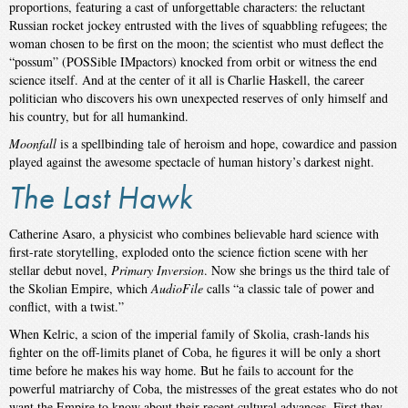
proportions, featuring a cast of unforgettable characters: the reluctant
Russian rocket jockey entrusted with the lives of squabbling refugees; the
woman chosen to be first on the moon; the scientist who must deflect the
“possum” (POSSible IMpactors) knocked from orbit or witness the end
science itself. And at the center of it all is Charlie Haskell, the career
politician who discovers his own unexpected reserves of only himself and
his country, but for all humankind.
Moonfall
is a spellbinding tale of heroism and hope, cowardice and passion
played against the awesome spectacle of human history’s darkest night.
The Last Hawk
Catherine Asaro, a physicist who combines believable hard science with
first-rate storytelling, exploded onto the science fiction scene with her
stellar debut novel,
Primary Inversion
. Now she brings us the third tale of
the Skolian Empire, which
AudioFile
calls “a classic tale of power and
conflict, with a twist.”
When Kelric, a scion of the imperial family of Skolia, crash-lands his
fighter on the off-limits planet of Coba, he figures it will be only a short
time before he makes his way home. But he fails to account for the
powerful matriarchy of Coba, the mistresses of the great estates who do not
want the Empire to know about their recent cultural advances. First they