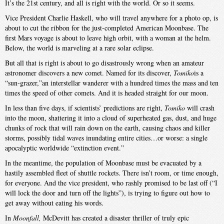
It’s the 21st century, and all is right with the world. Or so it seems.
Vice President Charlie Haskell, who will travel anywhere for a photo op, is
about to cut the ribbon for the just-completed American Moonbase. The
first Mars voyage is about to leave high orbit, with a woman at the helm.
Below, the world is marveling at a rare solar eclipse.
But all that is right is about to go disastrously wrong when an amateur
astronomer discovers a new comet. Named for its discover,
Tomiko
is a
“sun-grazer,”an interstellar wanderer with a hundred times the mass and ten
times the speed of other comets. And it is headed straight for our moon.
In less than five days, if scientists’ predictions are right,
Tomiko
will crash
into the moon, shattering it into a cloud of superheated gas, dust, and huge
chunks of rock that will rain down on the earth, causing chaos and killer
storms, possibly tidal waves inundating entire cities…or worse: a single
apocalyptic worldwide “extinction event.”
In the meantime, the population of Moonbase must be evacuated by a
hastily assembled fleet of shuttle rockets. There isn’t room, or time enough,
for everyone. And the vice president, who rashly promised to be last off (“I
will lock the door and turn off the lights”), is trying to figure out how to
get away without eating his words.
In
Moonfall,
McDevitt has created a disaster thriller of truly epic