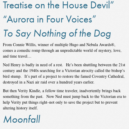
Treatise on the House Devil”
“Aurora in Four Voices”
To Say Nothing of the Dog
From Connie Willis, winner of multiple Hugo and Nebula Awards®,
comes a comedic romp through an unpredictable world of mystery, love,
and time travel…
Ned Henry is badly in need of a rest. He’s been shuttling between the 21st
century and the 1940s searching for a Victorian atrocity called the bishop’s
bird stump. It’s part of a project to restore the famed Coventry Cathedral,
destroyed in a Nazi air raid over a hundred years earlier.
But then Verity Kindle, a fellow time traveler, inadvertently brings back
something from the past. Now Ned must jump back to the Victorian era to
help Verity put things right–not only to save the project but to prevent
altering history itself.
Moonfall