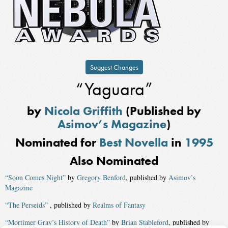
Suggest Changes
“Yaguara”
by
Nicola Griffith
(Published by
Asimov’s Magazine
)
Nominated for
Best Novella
in
1995
Also Nominated
“Soon Comes Night”
by
Gregory Benford
, published by
Asimov’s
Magazine
“The Perseids”
, published by
Realms of Fantasy
“Mortimer Gray’s History of Death”
by
Brian Stableford
, published by