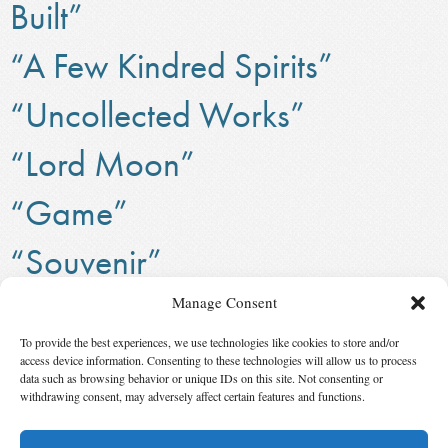
Built”
“A Few Kindred Spirits”
“Uncollected Works”
“Lord Moon”
“Game”
“Souvenir”
“Founding Mother”
Manage Consent
To provide the best experiences, we use technologies like cookies to store and/or
Isaac Asimov – needs to link to Grandmaster topic
access device information. Consenting to these technologies will allow us to process
data such as browsing behavior or unique IDs on this site. Not consenting or
‹ First
123
124
125
126
127
128
129
130
withdrawing consent, may adversely affect certain features and functions.
131
132
Last ›