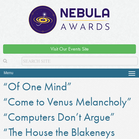
Visit Our Events Site
Menu
Tog
navi
“Of One Mind”
“Come to Venus Melancholy”
“Computers Don’t Argue”
“The House the Blakeneys