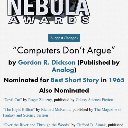
Suggest Changes
“Computers Don’t Argue”
by
Gordon R. Dickson
(Published by
Analog
)
Nominated for
Best Short Story
in
1965
Also Nominated
“Devil Car”
by
Roger Zelazny
, published by
Galaxy Science Fiction
“The Eight Billion”
by
Richard McKenna
, published by
The Magazine of
Fantasy and Science Fiction
“Over the River and Through the Woods”
by
Clifford D. Simak
, published