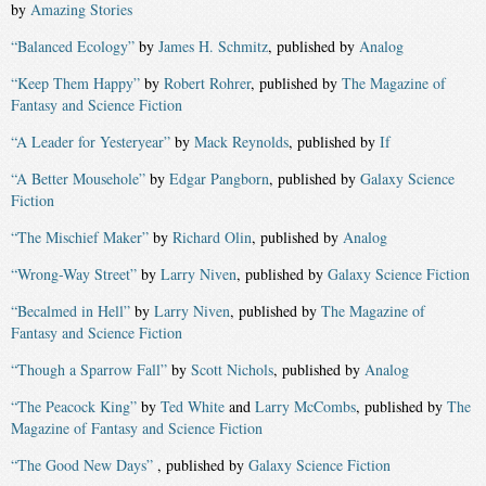
by
Amazing Stories
“Balanced Ecology”
by
James H. Schmitz
, published by
Analog
“Keep Them Happy”
by
Robert Rohrer
, published by
The Magazine of
Fantasy and Science Fiction
“A Leader for Yesteryear”
by
Mack Reynolds
, published by
If
“A Better Mousehole”
by
Edgar Pangborn
, published by
Galaxy Science
Fiction
“The Mischief Maker”
by
Richard Olin
, published by
Analog
“Wrong-Way Street”
by
Larry Niven
, published by
Galaxy Science Fiction
“Becalmed in Hell”
by
Larry Niven
, published by
The Magazine of
Fantasy and Science Fiction
“Though a Sparrow Fall”
by
Scott Nichols
, published by
Analog
“The Peacock King”
by
Ted White
and
Larry McCombs
, published by
The
Magazine of Fantasy and Science Fiction
“The Good New Days”
, published by
Galaxy Science Fiction