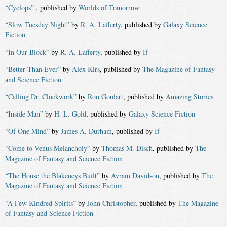
“Cyclops”
, published by
Worlds of Tomorrow
“Slow Tuesday Night”
by
R. A. Lafferty
, published by
Galaxy Science
Fiction
“In Our Block”
by
R. A. Lafferty
, published by
If
“Better Than Ever”
by
Alex Kirs
, published by
The Magazine of Fantasy
and Science Fiction
“Calling Dr. Clockwork”
by
Ron Goulart
, published by
Amazing Stories
“Inside Man”
by
H. L. Gold
, published by
Galaxy Science Fiction
“Of One Mind”
by
James A. Durham
, published by
If
“Come to Venus Melancholy”
by
Thomas M. Disch
, published by
The
Magazine of Fantasy and Science Fiction
“The House the Blakeneys Built”
by
Avram Davidson
, published by
The
Magazine of Fantasy and Science Fiction
“A Few Kindred Spirits”
by
John Christopher
, published by
The Magazine
of Fantasy and Science Fiction