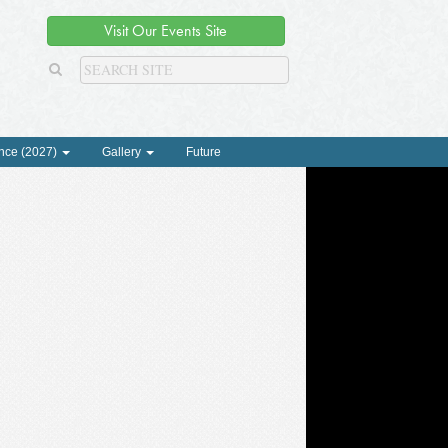
Visit Our Events Site
nce (2027)
Gallery
Future