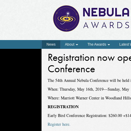
News
About
The Awards
Latest
Registration now op
Conference
The 54th Annual Nebula Conference will be held 
When: Thursday, May 16th, 2019—Sunday, May 
Where: Marriott Warner Center in Woodland Hill
REGISTRATION
Early Bird Conference Registration: $260.00 +$14
Register here.