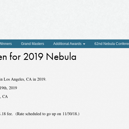
 Winners
Grand Masters
Additional Awards
62nd Nebula Confere
en for 2019 Nebula
in Los Angeles, CA in 2019.
19th, 2019
s, CA
.18 fee. (Rate scheduled to go up on 11/30/18.)