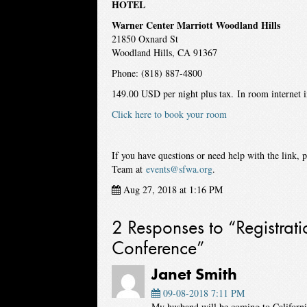
HOTEL
Warner Center Marriott Woodland Hills
21850 Oxnard St
Woodland Hills, CA 91367
Phone: (818) 887-4800
149.00 USD per night plus tax. In room internet 
Click here to book your room
If you have questions or need help with the link, 
Team at
events@sfwa.org
.
Aug 27, 2018 at 1:16 PM
2 Responses to “Registra
Conference”
Janet Smith
09-08-2018 7:11 PM
My husband will be coming to California