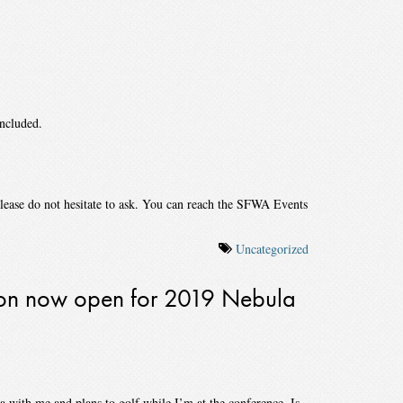
included.
please do not hesitate to ask. You can reach the SFWA Events
Uncategorized
tion now open for 2019 Nebula
 with me and plans to golf while I’m at the conference. Is