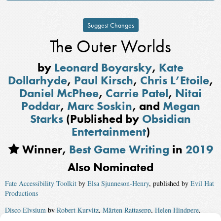
Suggest Changes
The Outer Worlds
by
Leonard Boyarsky
,
Kate
Dollarhyde
,
Paul Kirsch
,
Chris L’Etoile
,
Daniel McPhee
,
Carrie Patel
,
Nitai
Poddar
,
Marc Soskin
, and
Megan
Starks
(Published by
Obsidian
Entertainment
)
Winner,
Best Game Writing
in
2019
Also Nominated
Fate Accessibility Toolkit
by
Elsa Sjunneson-Henry
, published by
Evil Hat
Productions
Disco Elysium
by
Robert Kurvitz
,
Märten Rattasepp
,
Helen Hindpere
,
Argo Tuulik
,
Olga Moskvina
,
Cash DeCuir
,
Justin Keenan
,
Siim Sinamäe
,