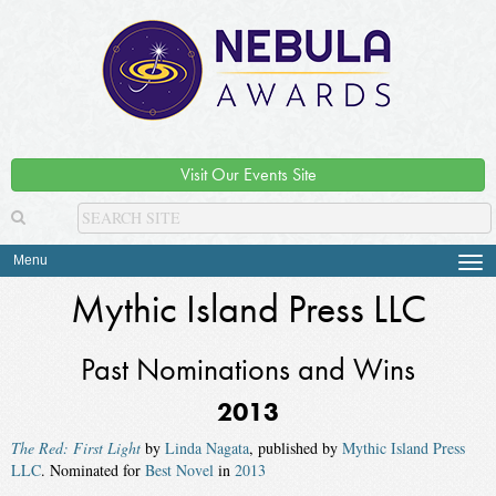
Visit Our Events Site
Menu
Tog
navi
Mythic Island Press LLC
Past Nominations and Wins
2013
The Red: First Light
by
Linda Nagata
, published by
Mythic Island Press
LLC
. Nominated for
Best Novel
in
2013