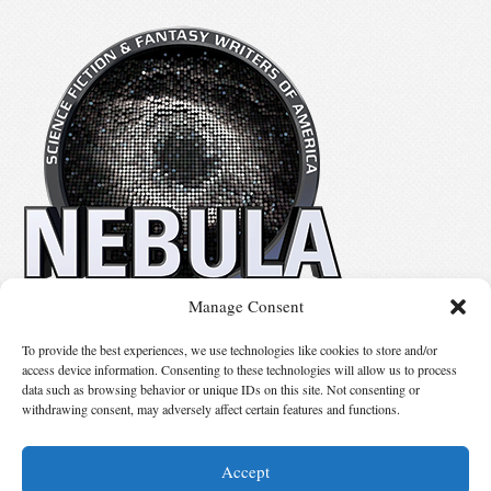
Manage Consent
Mythic Island Press LLC is the personal imprint of Linda and Ron Nagata.
To provide the best experiences, we use technologies like cookies to store and/or
access device information. Consenting to these technologies will allow us to process
data such as browsing behavior or unique IDs on this site. Not consenting or
Suggest Changes
withdrawing consent, may adversely affect certain features and functions.
Accept
© 2026 Science Fiction and Fantasy Writers of America, Inc. SFWA® and Nebula