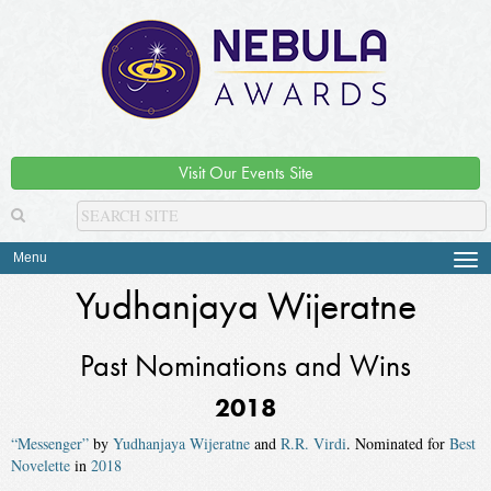
Visit Our Events Site
Menu
Tog
navi
Yudhanjaya Wijeratne
Past Nominations and Wins
2018
“Messenger”
by
Yudhanjaya Wijeratne
and
R.R. Virdi
. Nominated for
Best
Novelette
in
2018