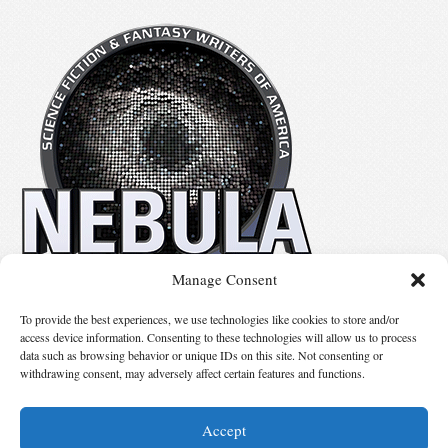
Manage Consent
No details available.
To provide the best experiences, we use technologies like cookies to store and/or
access device information. Consenting to these technologies will allow us to process
data such as browsing behavior or unique IDs on this site. Not consenting or
Suggest Changes
withdrawing consent, may adversely affect certain features and functions.
Accept
© 2026 Science Fiction and Fantasy Writers of America, Inc. SFWA® and Nebula