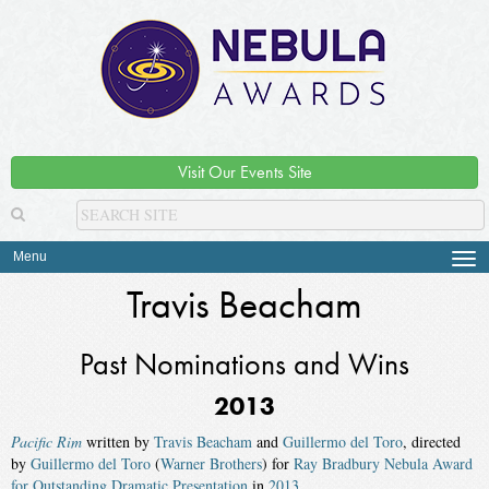
Visit Our Events Site
Menu
Tog
navi
Travis Beacham
Past Nominations and Wins
2013
Pacific Rim
written by
Travis Beacham
and
Guillermo del Toro
, directed
by
Guillermo del Toro
(
Warner Brothers
) for
Ray Bradbury Nebula Award
for Outstanding Dramatic Presentation
in
2013