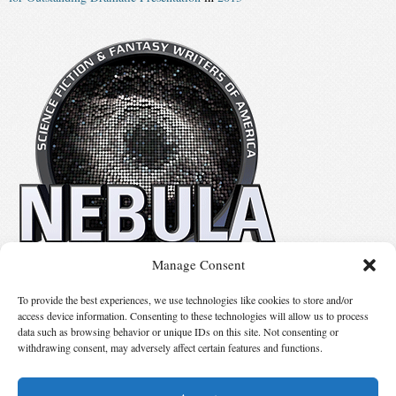
Manage Consent
No details available.
To provide the best experiences, we use technologies like cookies to store and/or
access device information. Consenting to these technologies will allow us to process
data such as browsing behavior or unique IDs on this site. Not consenting or
Suggest Changes
withdrawing consent, may adversely affect certain features and functions.